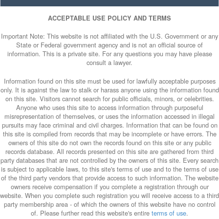
ACCEPTABLE USE POLICY AND TERMS
Important Note: This website is not affiliated with the U.S. Government or any
State or Federal government agency and is not an official source of
information. This is a private site. For any questions you may have please
consult a lawyer.
Information found on this site must be used for lawfully acceptable purposes
only. It is against the law to stalk or harass anyone using the information found
on this site. Visitors cannot search for public officials, minors, or celebrities.
Anyone who uses this site to access information through purposeful
misrepresentation of themselves, or uses the information accessed in illegal
pursuits may face criminal and civil charges. Information that can be found on
this site is compiled from records that may be incomplete or have errors. The
owners of this site do not own the records found on this site or any public
records database. All records presented on this site are gathered from third
party databases that are not controlled by the owners of this site. Every search
is subject to applicable laws, to this site's terms of use and to the terms of use
of the third party vendors that provide access to such information. The website
owners receive compensation if you complete a registration through our
website. When you complete such registration you will receive access to a third
party membership area - of which the owners of this website have no control
of. Please further read this website's entire
terms of use
.