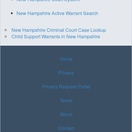
New Hampshire Active Warrant Search
New Hampshire Criminal Court Case Lookup
Child Support Warrants in New Hampshire
Home
Privacy
Privacy Request Portal
Terms
About
Contact