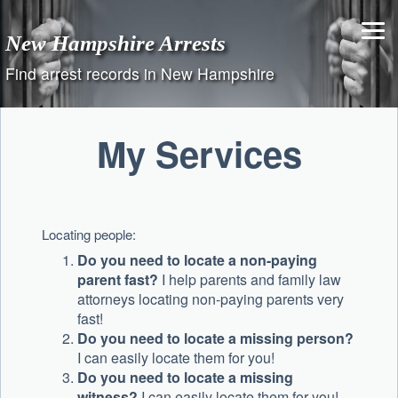
Skip
to
New Hampshire Arrests
content
Find arrest records in New Hampshire
My Services
Locating people:
Do you need to locate a non-paying
parent fast?
I help parents and family law
attorneys locating non-paying parents very
fast!
Do you need to locate a missing person?
I can easily locate them for you!
Do you need to locate a missing
witness?
I can easily locate them for you!