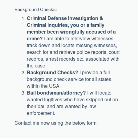
Background Checks:
Criminal Defense Investigation &
Criminal Inquiries, you or a family
member been wrongfully accused of a
crime?
I am able to interview witnesses,
track down and locate missing witnesses,
search for and retrieve police reports, court
records, arrest records etc. associated with
the case.
Background Checks?
I provide a full
background check service for all states
within the USA.
Bail bondsman/attorney?
I will locate
wanted fugitives who have skipped out on
their bail and are wanted by law
enforcement.
Contact me now using the below form: