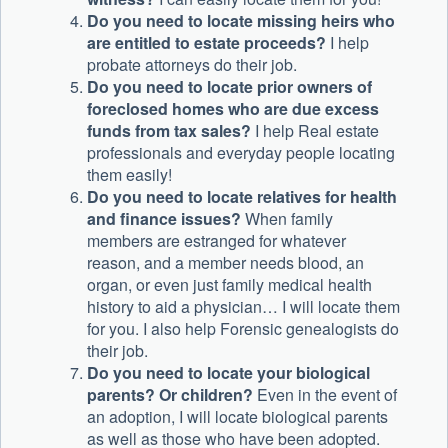
Do you need to locate missing heirs who
are entitled to estate proceeds?
I help
probate attorneys do their job.
Do you need to locate prior owners of
foreclosed homes who are due excess
funds from tax sales?
I help Real estate
professionals and everyday people locating
them easily!
Do you need to locate relatives for health
and finance issues?
When family
members are estranged for whatever
reason, and a member needs blood, an
organ, or even just family medical health
history to aid a physician… I will locate them
for you. I also help Forensic genealogists do
their job.
Do you need to locate your biological
parents? Or children?
Even in the event of
an adoption, I will locate biological parents
as well as those who have been adopted.