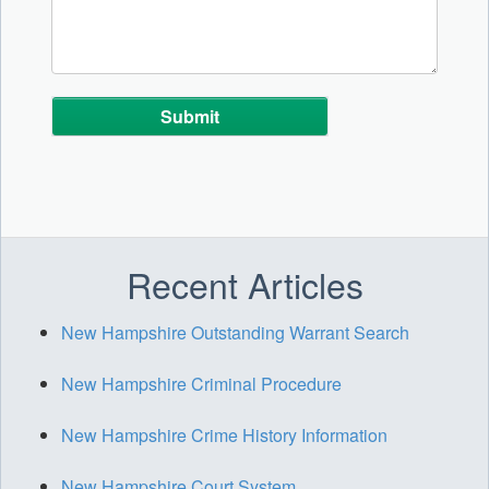
Alternative:
Recent Articles
New Hampshire Outstanding Warrant Search
New Hampshire Criminal Procedure
New Hampshire Crime History Information
New Hampshire Court System