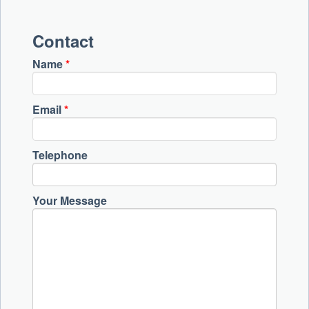
Contact
Name
*
Email
*
Telephone
Your Message